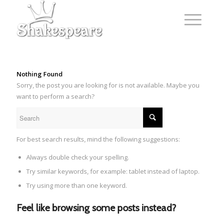
Nothing Found
Sorry, the post you are looking for is not available. Maybe you
want to perform a search?
For best search results, mind the following suggestions:
Always double check your spelling.
Try similar keywords, for example: tablet instead of laptop.
Try using more than one keyword.
Feel like browsing some posts instead?