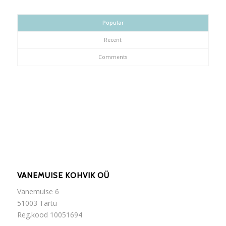
Popular
Recent
Comments
VANEMUISE KOHVIK OÜ
Vanemuise 6
51003 Tartu
Reg.kood 10051694