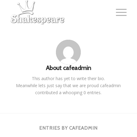
About
cafeadmin
This author has yet to write their bio.
Meanwhile lets just say that we are proud
cafeadmin
contributed a whooping 0 entries.
ENTRIES BY CAFEADMIN