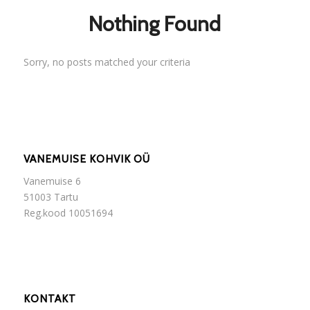
Nothing Found
Sorry, no posts matched your criteria
VANEMUISE KOHVIK OÜ
Vanemuise 6
51003 Tartu
Reg.kood 10051694
KONTAKT